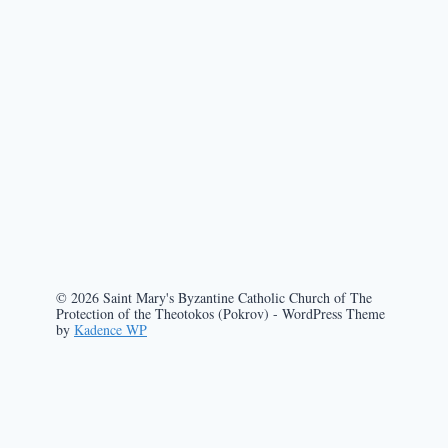
© 2026 Saint Mary's Byzantine Catholic Church of The
Protection of the Theotokos (Pokrov) - WordPress Theme
by
Kadence WP