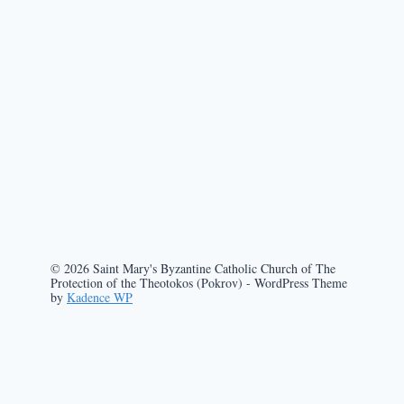
© 2026 Saint Mary's Byzantine Catholic Church of The
Protection of the Theotokos (Pokrov) - WordPress Theme
by
Kadence WP