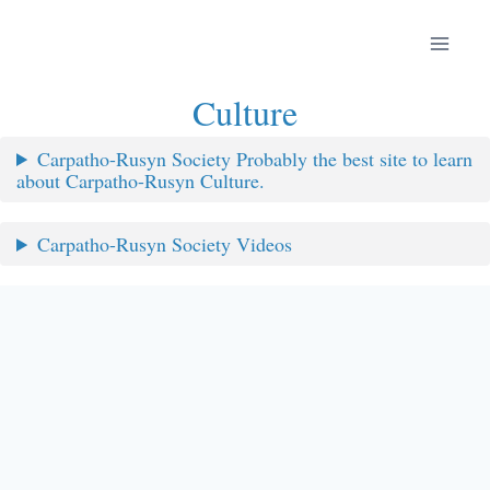
Skip
to
content
Culture
Carpatho-Rusyn Society Probably the best site to learn
about Carpatho-Rusyn Culture.
Carpatho-Rusyn Society Videos